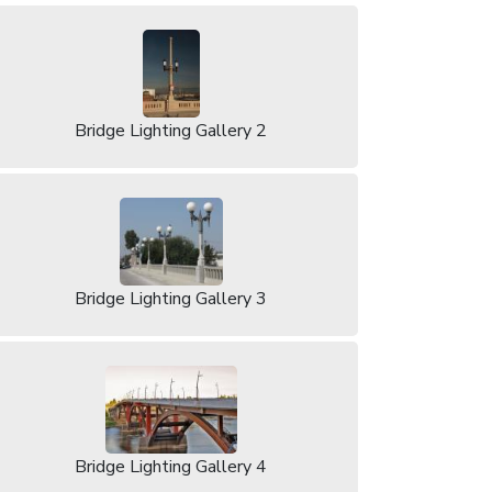
Bridge Lighting Gallery 2
Bridge Lighting Gallery 3
Bridge Lighting Gallery 4