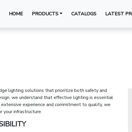
HOME
PRODUCTS
CATALOGS
LATEST PR
dge lighting solutions that prioritize both safety and
ign, we understand that effective lighting is essential
our extensive experience and commitment to quality, we
r your infrastructure.
IBILITY