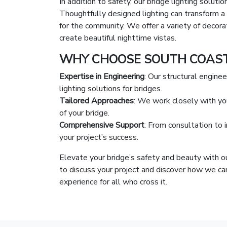
In addition to safety, our bridge lighting soluti
Thoughtfully designed lighting can transform a 
for the community. We offer a variety of decorat
create beautiful nighttime vistas.
WHY CHOOSE SOUTH COAST 
Expertise in Engineering
: Our structural engine
lighting solutions for bridges.
Tailored Approaches
: We work closely with you
of your bridge.
Comprehensive Support
: From consultation to 
your project’s success.
Elevate your bridge’s safety and beauty with ou
to discuss your project and discover how we can
experience for all who cross it.