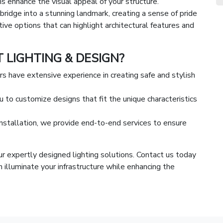
ons enhance the visual appeal of your structure.
bridge into a stunning landmark, creating a sense of pride
ive options that can highlight architectural features and
LIGHTING & DESIGN?
ers have extensive experience in creating safe and stylish
 to customize designs that fit the unique characteristics
installation, we provide end-to-end services to ensure
r expertly designed lighting solutions. Contact us today
 illuminate your infrastructure while enhancing the