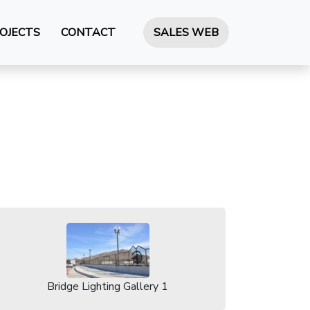
OJECTS
CONTACT
SALES WEB
Bridge Lighting Gallery 1