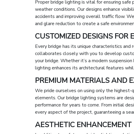
Proper bridge lighting is vital for ensuring saf
weather conditions. Our designs enhance visibilit
accidents and improving overall traffic flow. We 
and glare reduction to create a safe environment
CUSTOMIZED DESIGNS FOR 
Every bridge has its unique characteristics and
collaborates closely with you to develop cust
your bridge. Whether it’s a modern suspension b
lighting enhances its architectural features whil
PREMIUM MATERIALS AND E
We pride ourselves on using only the highest-q
elements. Our bridge lighting systems are design
performance for years to come. From initial des
every aspect of the project, guaranteeing a se
AESTHETIC ENHANCEMENT