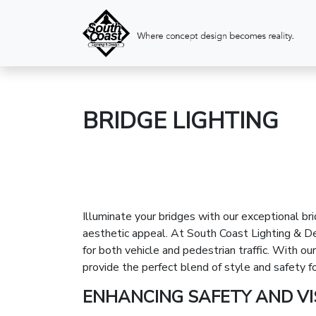
BRIDGE LIGHTING
Illuminate your bridges with our exceptional bri
aesthetic appeal. At South Coast Lighting & Des
for both vehicle and pedestrian traffic. With 
provide the perfect blend of style and safety fo
ENHANCING SAFETY AND VIS