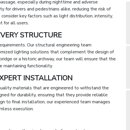
e passage, especially during nighttime and adverse
y for drivers and pedestrians alike, reducing the risk of
consider key factors such as light distribution, intensity,
 for all users.
EVERY STRUCTURE
 requirements. Our structural engineering team
omized lighting solutions that complement the design of
ridge or a historic archway, our team will ensure that the
e maintaining functionality.
XPERT INSTALLATION
uality materials that are engineered to withstand the
ed for durability, ensuring that they provide reliable
ign to final installation, our experienced team manages
amless execution.